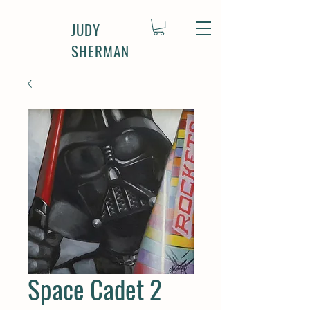
JUDY
SHERMAN
Space Cadet 2