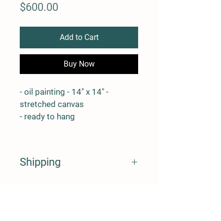
Price
$600.00
Add to Cart
Buy Now
- oil painting - 14" x 14" - 
stretched canvas
- ready to hang
Shipping
* shipping costs will be determined 
and charged after the artwork is 
purchased
Back to SHOP
* please feel free to contact me 