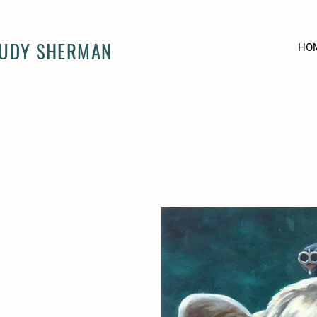
JUDY SHERMAN
HO