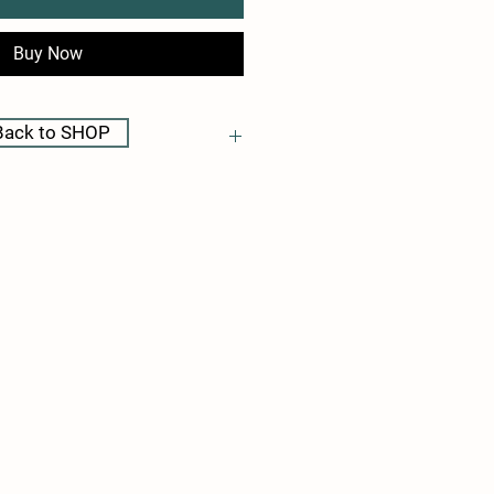
Buy Now
Back to SHOP
be determined and charged after the 
ontact me directly if you have any 