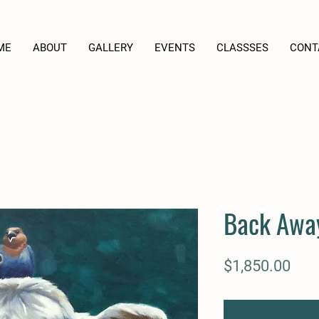
ME
ABOUT
GALLERY
EVENTS
CLASSSES
CONT
Back Awa
Pric
$1,850.00