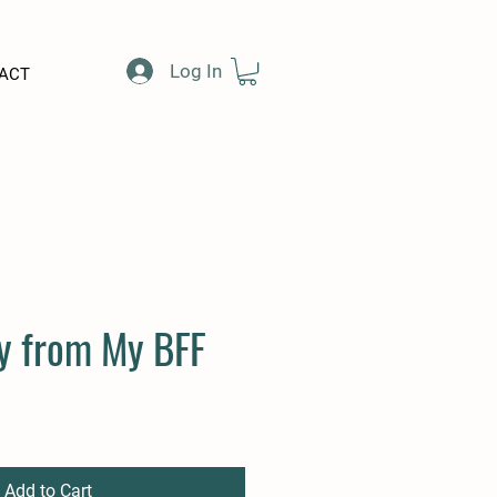
Log In
ACT
y from My BFF
e
Add to Cart