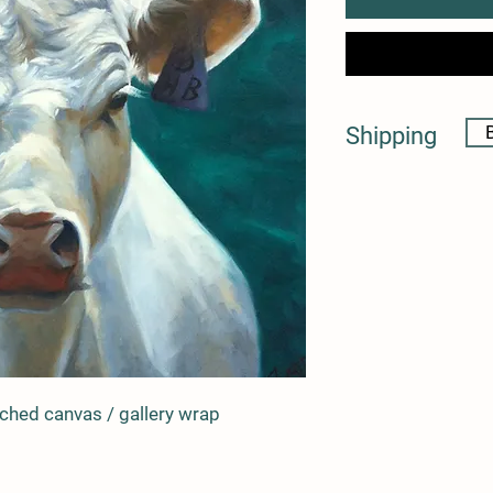
Shipping
* shipping costs will 
artwork is purchased
* please feel free to c
questions 
retched canvas / gallery wrap