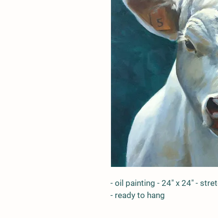
- oil painting - 24" x 24" - st
- ready to hang